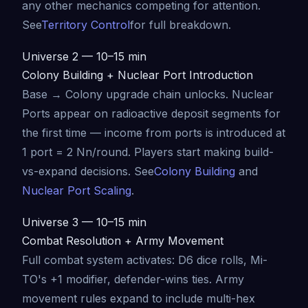
any other mechanics competing for attention.
See
Territory Control
for full breakdown.
Universe 2 — 10–15 min
Colony Building + Nuclear Port Introduction
Base → Colony upgrade chain unlocks. Nuclear
Ports appear on radioactive deposit segments for
the first time — income from ports is introduced at
1 port = 2 Nn/round. Players start making build-
vs-expand decisions. See
Colony Building
and
Nuclear Port Scaling
.
Universe 3 — 10–15 min
Combat Resolution + Army Movement
Full combat system activates: D6 dice rolls, Mi-
TO's +1 modifier, defender-wins ties. Army
movement rules expand to include multi-hex