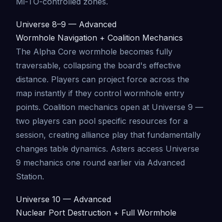
Mi-TO-controlled zones.
Universe 8–9 — Advanced
Wormhole Navigation + Coalition Mechanics
The Alpha Core wormhole becomes fully
traversable, collapsing the board's effective
distance. Players can project force across the
map instantly if they control wormhole entry
points. Coalition mechanics open at Universe 9 —
two players can pool specific resources for a
session, creating alliance play that fundamentally
changes table dynamics. Asters access Universe
9 mechanics one round earlier via Advanced
Station.
Universe 10 — Advanced
Nuclear Port Destruction + Full Wormhole