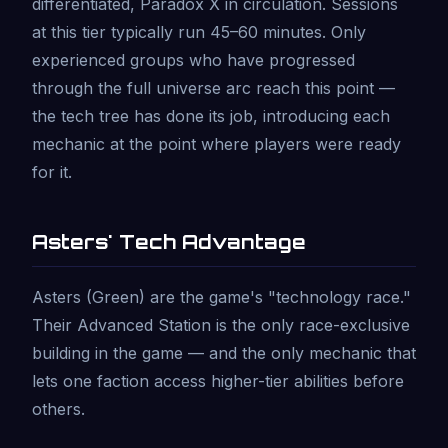
differentiated, Paradox X in circulation. Sessions
at this tier typically run 45–60 minutes. Only
experienced groups who have progressed
through the full universe arc reach this point —
the tech tree has done its job, introducing each
mechanic at the point where players were ready
for it.
Asters' Tech Advantage
Asters (Green) are the game's "technology race."
Their Advanced Station is the only race-exclusive
building in the game — and the only mechanic that
lets one faction access higher-tier abilities before
others.