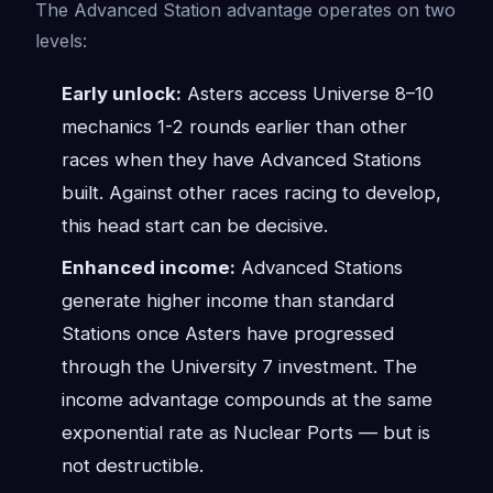
The Advanced Station advantage operates on two
levels:
Early unlock:
Asters access Universe 8–10
mechanics 1-2 rounds earlier than other
races when they have Advanced Stations
built. Against other races racing to develop,
this head start can be decisive.
Enhanced income:
Advanced Stations
generate higher income than standard
Stations once Asters have progressed
through the University 7 investment. The
income advantage compounds at the same
exponential rate as Nuclear Ports — but is
not destructible.