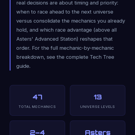
real decisions are about timing and priority:
when to race ahead to the next universe
versus consolidate the mechanics you already
hold, and which race advantage (above all
Asters' Advanced Station) reshapes that
order. For the full mechanic-by-mechanic
breakdown, see the complete Tech Tree
guide.
47
13
TOTAL MECHANICS
UNIVERSE LEVELS
2–4
Asters