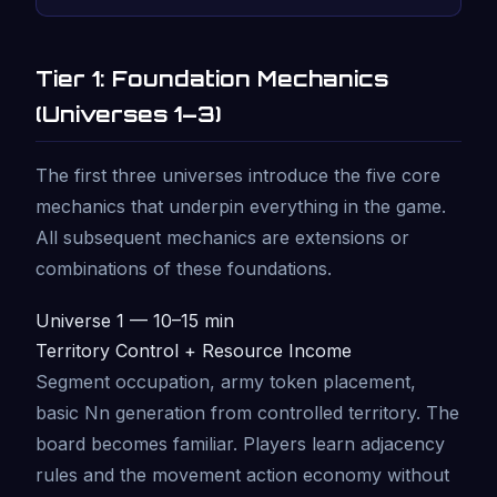
Tier 1: Foundation Mechanics
(Universes 1–3)
The first three universes introduce the five core
mechanics that underpin everything in the game.
All subsequent mechanics are extensions or
combinations of these foundations.
Universe 1 — 10–15 min
Territory Control + Resource Income
Segment occupation, army token placement,
basic Nn generation from controlled territory. The
board becomes familiar. Players learn adjacency
rules and the movement action economy without