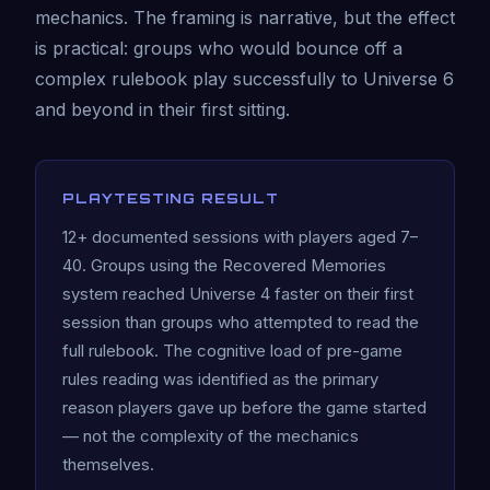
mechanics. The framing is narrative, but the effect
is practical: groups who would bounce off a
complex rulebook play successfully to Universe 6
and beyond in their first sitting.
PLAYTESTING RESULT
12+ documented sessions with players aged 7–
40. Groups using the Recovered Memories
system reached Universe 4 faster on their first
session than groups who attempted to read the
full rulebook. The cognitive load of pre-game
rules reading was identified as the primary
reason players gave up before the game started
— not the complexity of the mechanics
themselves.