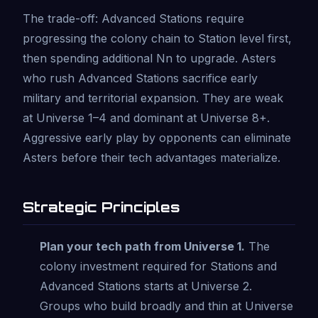
The trade-off: Advanced Stations require
progressing the colony chain to Station level first,
then spending additional Nn to upgrade. Asters
who rush Advanced Stations sacrifice early
military and territorial expansion. They are weak
at Universe 1–4 and dominant at Universe 8+.
Aggressive early play by opponents can eliminate
Asters before their tech advantages materialize.
Strategic Principles
Plan your tech path from Universe 1.
The
colony investment required for Stations and
Advanced Stations starts at Universe 2.
Groups who build broadly and thin at Universe