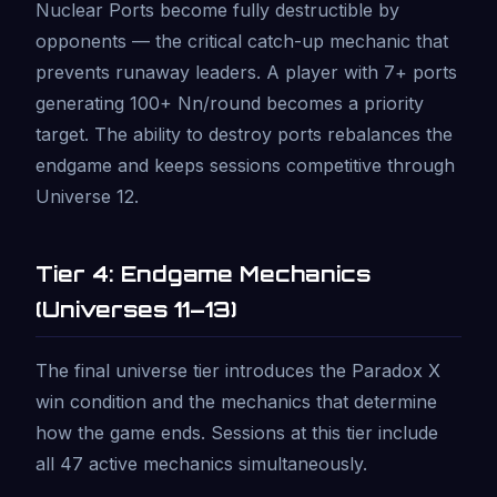
Nuclear Ports become fully destructible by
opponents — the critical catch-up mechanic that
prevents runaway leaders. A player with 7+ ports
generating 100+ Nn/round becomes a priority
target. The ability to destroy ports rebalances the
endgame and keeps sessions competitive through
Universe 12.
Tier 4: Endgame Mechanics
(Universes 11–13)
The final universe tier introduces the Paradox X
win condition and the mechanics that determine
how the game ends. Sessions at this tier include
all 47 active mechanics simultaneously.