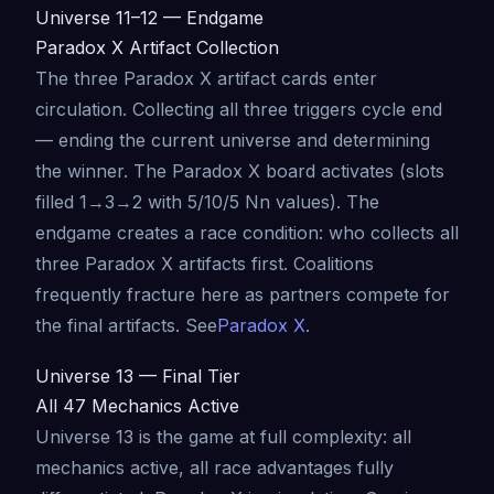
Universe 11–12 — Endgame
Paradox X Artifact Collection
The three Paradox X artifact cards enter
circulation. Collecting all three triggers cycle end
— ending the current universe and determining
the winner. The Paradox X board activates (slots
filled 1→3→2 with 5/10/5 Nn values). The
endgame creates a race condition: who collects all
three Paradox X artifacts first. Coalitions
frequently fracture here as partners compete for
the final artifacts. See
Paradox X
.
Universe 13 — Final Tier
All 47 Mechanics Active
Universe 13 is the game at full complexity: all
mechanics active, all race advantages fully