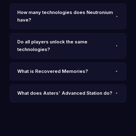
How many technologies does Neutronium
have?
Do all players unlock the same
technologies?
What is Recovered Memories?
What does Asters' Advanced Station do?