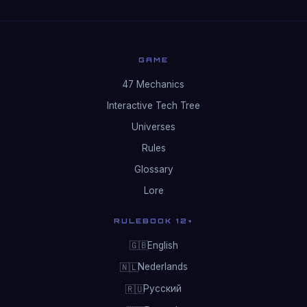
GAME
47 Mechanics
Interactive Tech Tree
Universes
Rules
Glossary
Lore
RULEBOOK 12+
English
🇬🇧
Nederlands
🇳🇱
Русский
🇷🇺