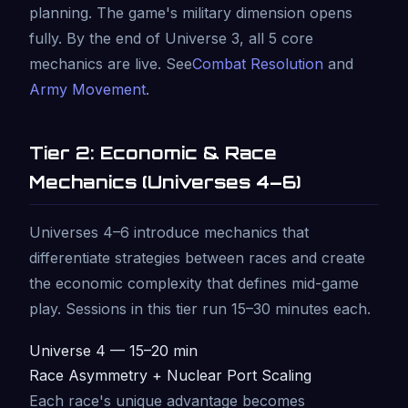
planning. The game's military dimension opens
fully. By the end of Universe 3, all 5 core
mechanics are live. See
Combat Resolution
and
Army Movement
.
Tier 2: Economic & Race
Mechanics (Universes 4–6)
Universes 4–6 introduce mechanics that
differentiate strategies between races and create
the economic complexity that defines mid-game
play. Sessions in this tier run 15–30 minutes each.
Universe 4 — 15–20 min
Race Asymmetry + Nuclear Port Scaling
Each race's unique advantage becomes