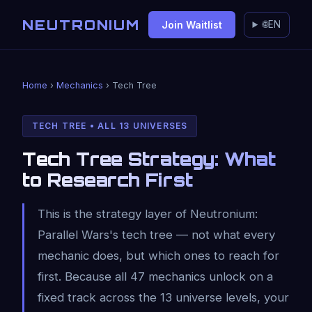
NEUTRONIUM
Join Waitlist
🌐
EN
Home
›
Mechanics
› Tech Tree
TECH TREE • ALL 13 UNIVERSES
Tech Tree Strategy: What
to Research First
This is the strategy layer of Neutronium:
Parallel Wars's tech tree — not what every
mechanic does, but which ones to reach for
first. Because all 47 mechanics unlock on a
fixed track across the 13 universe levels, your