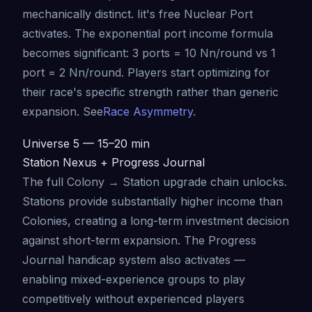
mechanically distinct. Iit's free Nuclear Port
activates. The exponential port income formula
becomes significant: 3 ports = 10 Nn/round vs 1
port = 2 Nn/round. Players start optimizing for
their race's specific strength rather than generic
expansion. See
Race Asymmetry
.
Universe 5 — 15–20 min
Station Nexus + Progress Journal
The full Colony → Station upgrade chain unlocks.
Stations provide substantially higher income than
Colonies, creating a long-term investment decision
against short-term expansion. The Progress
Journal handicap system also activates —
enabling mixed-experience groups to play
competitively without experienced players