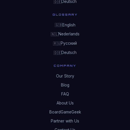
Deutsch
🇩🇪
GLOSSARY
English
🇬🇧
Nederlands
🇳🇱
Русский
🇷🇺
Deutsch
🇩🇪
COMPANY
Our Story
Blog
FAQ
About Us
BoardGameGeek
Partner with Us
Contact Us