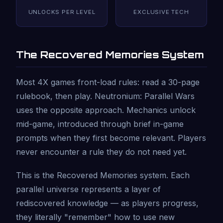
UNLOCKS PER LEVEL
EXCLUSIVE TECH
The Recovered Memories System
Most 4X games front-load rules: read a 30-page
rulebook, then play. Neutronium: Parallel Wars
uses the opposite approach. Mechanics unlock
mid-game, introduced through brief in-game
prompts when they first become relevant. Players
never encounter a rule they do not need yet.
This is the Recovered Memories system. Each
parallel universe represents a layer of
rediscovered knowledge — as players progress,
they literally "remember" how to use new