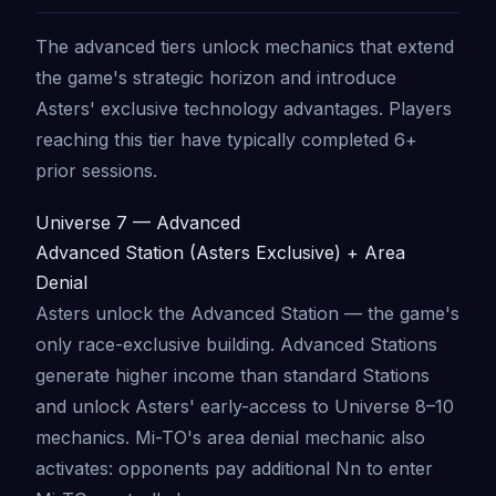
The advanced tiers unlock mechanics that extend
the game's strategic horizon and introduce
Asters' exclusive technology advantages. Players
reaching this tier have typically completed 6+
prior sessions.
Universe 7 — Advanced
Advanced Station (Asters Exclusive) + Area
Denial
Asters unlock the Advanced Station — the game's
only race-exclusive building. Advanced Stations
generate higher income than standard Stations
and unlock Asters' early-access to Universe 8–10
mechanics. Mi-TO's area denial mechanic also
activates: opponents pay additional Nn to enter