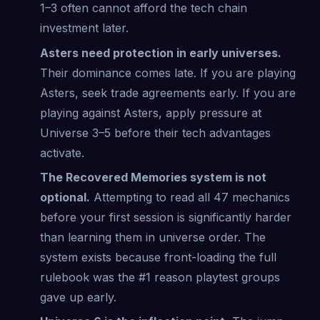
1–3 often cannot afford the tech chain
investment later.
Asters need protection in early universes.
Their dominance comes late. If you are playing
Asters, seek trade agreements early. If you are
playing against Asters, apply pressure at
Universe 3–5 before their tech advantages
activate.
The Recovered Memories system is not
optional.
Attempting to read all 47 mechanics
before your first session is significantly harder
than learning them in universe order. The
system exists because front-loading the full
rulebook was the #1 reason playtest groups
gave up early.