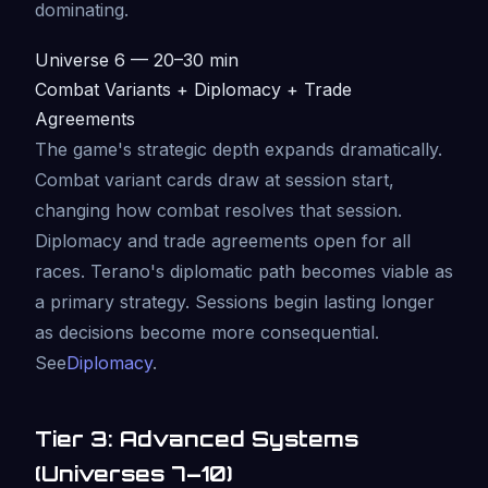
dominating.
Universe 6 — 20–30 min
Combat Variants + Diplomacy + Trade
Agreements
The game's strategic depth expands dramatically.
Combat variant cards draw at session start,
changing how combat resolves that session.
Diplomacy and trade agreements open for all
races. Terano's diplomatic path becomes viable as
a primary strategy. Sessions begin lasting longer
as decisions become more consequential.
See
Diplomacy
.
Tier 3: Advanced Systems
(Universes 7–10)