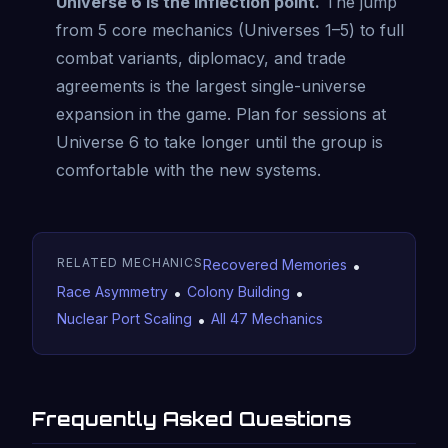
Universe 6 is the inflection point.
The jump
from 5 core mechanics (Universes 1–5) to full
combat variants, diplomacy, and trade
agreements is the largest single-universe
expansion in the game. Plan for sessions at
Universe 6 to take longer until the group is
comfortable with the new systems.
RELATED MECHANICS
Recovered Memories
•
Race Asymmetry
•
Colony Building
•
Nuclear Port Scaling
•
All 47 Mechanics
Frequently Asked Questions