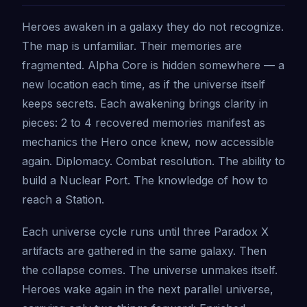
Heroes awaken in a galaxy they do not recognize.
The map is unfamiliar. Their memories are
fragmented. Alpha Core is hidden somewhere — a
new location each time, as if the universe itself
keeps secrets. Each awakening brings clarity in
pieces: 2 to 4 recovered memories manifest as
mechanics the Hero once knew, now accessible
again. Diplomacy. Combat resolution. The ability to
build a Nuclear Port. The knowledge of how to
reach a Station.
Each universe cycle runs until three Paradox X
artifacts are gathered in the same galaxy. Then
the collapse comes. The universe unmakes itself.
Heroes wake again in the next parallel universe,