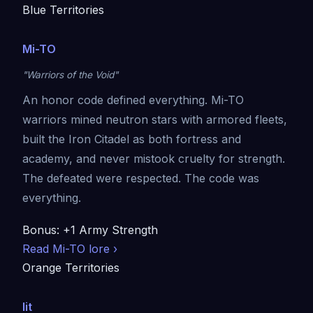
Blue Territories
Mi-TO
"Warriors of the Void"
An honor code defined everything. Mi-TO
warriors mined neutron stars with armored fleets,
built the Iron Citadel as both fortress and
academy, and never mistook cruelty for strength.
The defeated were respected. The code was
everything.
Bonus: +1 Army Strength
Read Mi-TO lore ›
Orange Territories
Iit