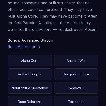
normal spacetime and built structures that no
other race could comprehend. They may have
built Alpha Core. They may have become it. After
the first Paradox X collapse, the Asters simply
were not there anymore — not destroyed. Absent.
Bonus: Advanced Station
Read Asters lore ›
Alpha Core
Ancient War
Artifact Origins
Mega-Structure
Neutronium Substance
Paradox X
Race Relations
Territories