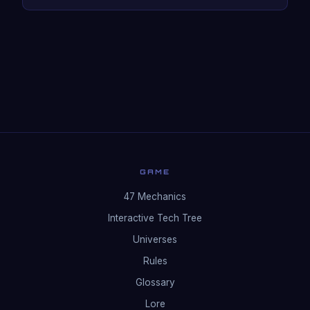
GAME
47 Mechanics
Interactive Tech Tree
Universes
Rules
Glossary
Lore