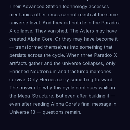
Their Advanced Station technology accesses
mechanics other races cannot reach at the same
universe level. And they did not die in the Paradox
X collapse. They vanished. The Asters may have
created Alpha Core. Or they may have become it
— transformed themselves into something that
persists across the cycle. When three Paradox X
artifacts gather and the universe collapses, only
Enriched Neutronium and fractured memories
survive. Only Heroes carry something forward.
The answer to why this cycle continues waits in
the Mega-Structure. But even after building it —
even after reading Alpha Core's final message in
Universe 13 — questions remain.