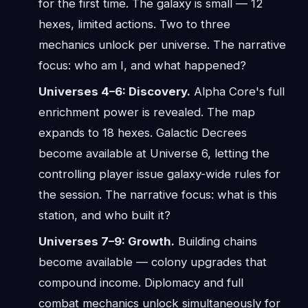
for the first time. The galaxy is small — 12
hexes, limited actions. Two to three
mechanics unlock per universe. The narrative
focus: who am I, and what happened?
Universes 4–6: Discovery.
Alpha Core's full
enrichment power is revealed. The map
expands to 18 hexes. Galactic Decrees
become available at Universe 6, letting the
controlling player issue galaxy-wide rules for
the session. The narrative focus: what is this
station, and who built it?
Universes 7–9: Growth.
Building chains
become available — colony upgrades that
compound income. Diplomacy and full
combat mechanics unlock simultaneously for