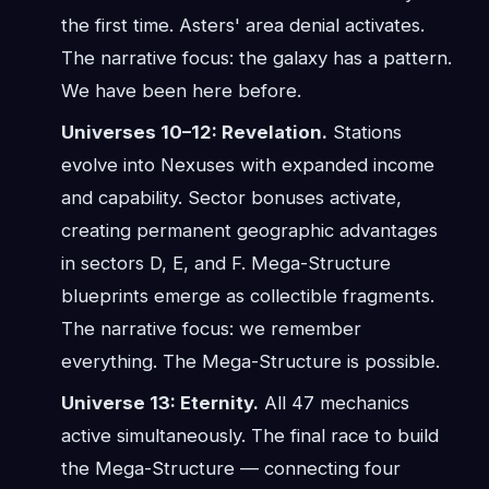
the first time. Asters' area denial activates.
The narrative focus: the galaxy has a pattern.
We have been here before.
Universes 10–12: Revelation.
Stations
evolve into Nexuses with expanded income
and capability. Sector bonuses activate,
creating permanent geographic advantages
in sectors D, E, and F. Mega-Structure
blueprints emerge as collectible fragments.
The narrative focus: we remember
everything. The Mega-Structure is possible.
Universe 13: Eternity.
All 47 mechanics
active simultaneously. The final race to build
the Mega-Structure — connecting four