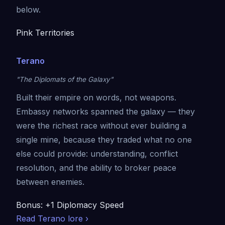
below.
Pink Territories
Terano
"The Diplomats of the Galaxy"
Built their empire on words, not weapons.
Embassy networks spanned the galaxy — they
were the richest race without ever building a
single mine, because they traded what no one
else could provide: understanding, conflict
resolution, and the ability to broker peace
between enemies.
Bonus: +1 Diplomacy Speed
Read Terano lore ›