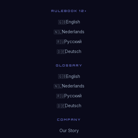
RULEBOOK 12+
English
🇬🇧
Nederlands
🇳🇱
Русский
🇷🇺
Deutsch
🇩🇪
GLOSSARY
English
🇬🇧
Nederlands
🇳🇱
Русский
🇷🇺
Deutsch
🇩🇪
COMPANY
Our Story