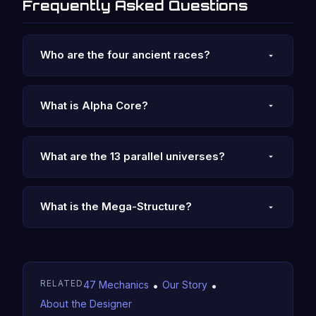
Frequently Asked Questions
Who are the four ancient races?
What is Alpha Core?
What are the 13 parallel universes?
What is the Mega-Structure?
RELATED
47 Mechanics
•
Our Story
•
About the Designer