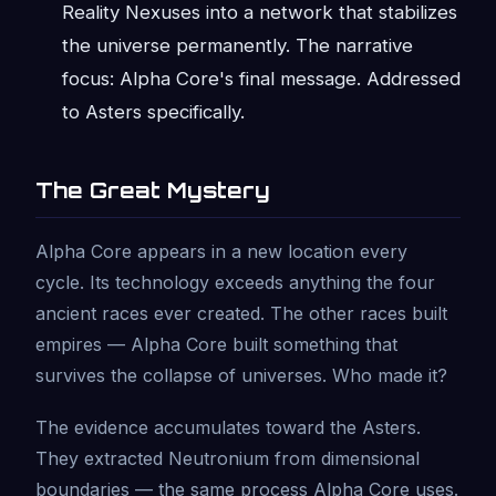
Reality Nexuses into a network that stabilizes
the universe permanently. The narrative
focus: Alpha Core's final message. Addressed
to Asters specifically.
The Great Mystery
Alpha Core appears in a new location every
cycle. Its technology exceeds anything the four
ancient races ever created. The other races built
empires — Alpha Core built something that
survives the collapse of universes. Who made it?
The evidence accumulates toward the Asters.
They extracted Neutronium from dimensional
boundaries — the same process Alpha Core uses.