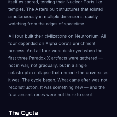
itself as sacred, tending their Nuclear Ports like
temples. The Asters built structures that existed
simultaneously in multiple dimensions, quietly
watching from the edges of spacetime.
All four built their civilizations on Neutronium. All
four depended on Alpha Core's enrichment
process. And all four were destroyed when the
first three Paradox X artifacts were gathered —
not in war, not gradually, but in a single
catastrophic collapse that unmade the universe as
it was. The cycle began. What came after was not
reconstruction. It was something new — and the
four ancient races were not there to see it.
The Cycle