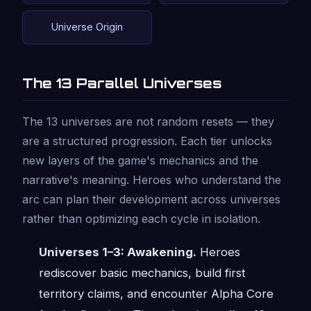
Universe Origin
The 13 Parallel Universes
The 13 universes are not random resets — they
are a structured progression. Each tier unlocks
new layers of the game's mechanics and the
narrative's meaning. Heroes who understand the
arc can plan their development across universes
rather than optimizing each cycle in isolation.
Universes 1–3: Awakening.
Heroes
rediscover basic mechanics, build first
territory claims, and encounter Alpha Core