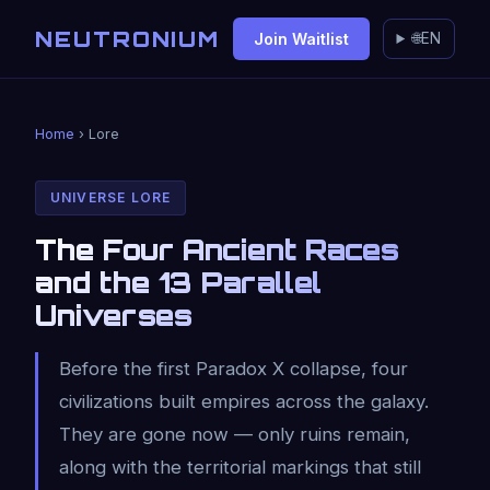
NEUTRONIUM
Join Waitlist
🌐
EN
Home
› Lore
UNIVERSE LORE
The Four Ancient Races
and the 13 Parallel
Universes
Before the first Paradox X collapse, four
civilizations built empires across the galaxy.
They are gone now — only ruins remain,
along with the territorial markings that still