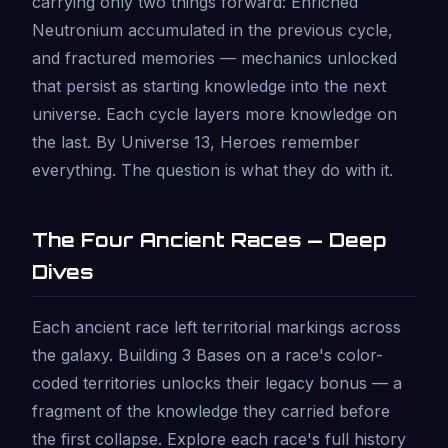
carrying only two things forward: Enriched
Neutronium accumulated in the previous cycle,
and fractured memories — mechanics unlocked
that persist as starting knowledge into the next
universe. Each cycle layers more knowledge on
the last. By Universe 13, Heroes remember
everything. The question is what they do with it.
The Four Ancient Races — Deep
Dives
Each ancient race left territorial markings across
the galaxy. Building 3 Bases on a race's color-
coded territories unlocks their legacy bonus — a
fragment of the knowledge they carried before
the first collapse. Explore each race's full history