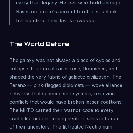
carry their legacy. Heroes who build enough
Bases on a race's ancient territories unlock
fragments of their lost knowledge.
The World Before
The galaxy was not always a place of cycles and
collapse. Four great races rose, flourished, and
shaped the very fabric of galactic civilization. The
Terano — pink-flagged diplomats — wove alliance
networks that spanned star systems, resolving
conflicts that would have broken lesser coalitions.
The Mi-TO carried their warrior code to every
contested nebula, mining neutron stars in honor
of their ancestors. The Iit treated Neutronium