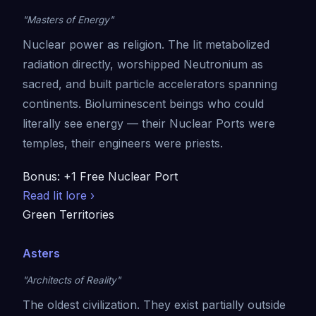
"Masters of Energy"
Nuclear power as religion. The Iit metabolized
radiation directly, worshipped Neutronium as
sacred, and built particle accelerators spanning
continents. Bioluminescent beings who could
literally see energy — their Nuclear Ports were
temples, their engineers were priests.
Bonus: +1 Free Nuclear Port
Read Iit lore ›
Green Territories
Asters
"Architects of Reality"
The oldest civilization. They exist partially outside