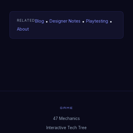
RELATED
Blog
•
Designer Notes
•
Playtesting
•
About
GAME
47 Mechanics
Interactive Tech Tree