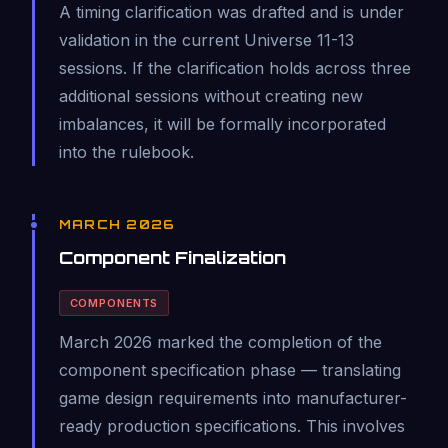
A timing clarification was drafted and is under
validation in the current Universe 11-13
sessions. If the clarification holds across three
additional sessions without creating new
imbalances, it will be formally incorporated
into the rulebook.
MARCH 2026
Component Finalization
COMPONENTS
March 2026 marked the completion of the
component specification phase — translating
game design requirements into manufacturer-
ready production specifications. This involves