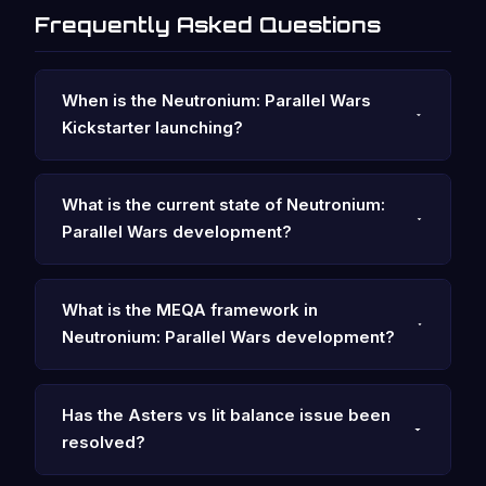
Frequently Asked Questions
When is the Neutronium: Parallel Wars
Kickstarter launching?
What is the current state of Neutronium:
Parallel Wars development?
What is the MEQA framework in
Neutronium: Parallel Wars development?
Has the Asters vs Iit balance issue been
resolved?