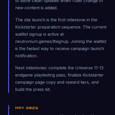
to allow clean updates when rules change or
new content is added.
The site launch is the first milestone in the
Kickstarter preparation sequence. The current
waitlist signup is active at
neutronium.games/#signup. Joining the waitlist
is the fastest way to receive campaign launch
notification.
Next milestones: complete the Universe 11-13
endgame playtesting pass, finalize Kickstarter
campaign page copy and reward tiers, and
build the press kit.
MAY 2026