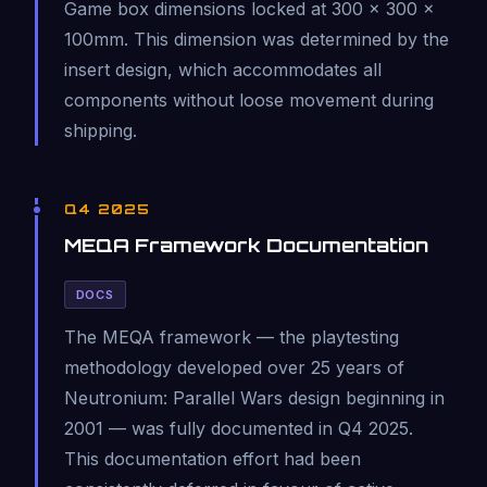
Game box dimensions locked at 300 × 300 ×
100mm. This dimension was determined by the
insert design, which accommodates all
components without loose movement during
shipping.
Q4 2025
MEQA Framework Documentation
DOCS
The MEQA framework — the playtesting
methodology developed over 25 years of
Neutronium: Parallel Wars design beginning in
2001 — was fully documented in Q4 2025.
This documentation effort had been