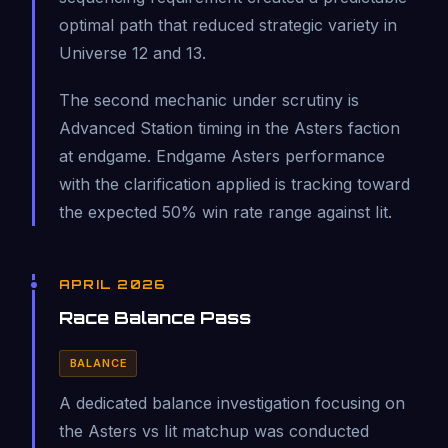
optimal path that reduced strategic variety in
Universe 12 and 13.
The second mechanic under scrutiny is
Advanced Station timing in the Asters faction
at endgame. Endgame Asters performance
with the clarification applied is tracking toward
the expected 50% win rate range against Iit.
APRIL 2026
Race Balance Pass
BALANCE
A dedicated balance investigation focusing on
the Asters vs Iit matchup was conducted