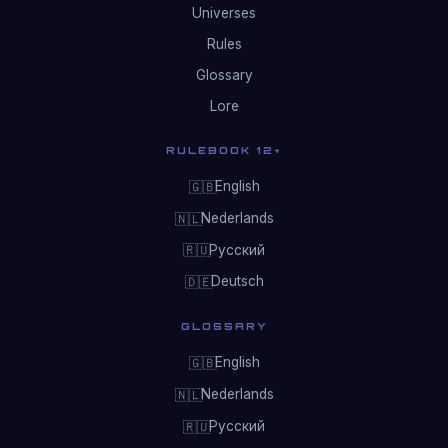
Universes
Rules
Glossary
Lore
RULEBOOK 12+
English
🇬🇧
Nederlands
🇳🇱
Русский
🇷🇺
Deutsch
🇩🇪
GLOSSARY
English
🇬🇧
Nederlands
🇳🇱
Русский
🇷🇺