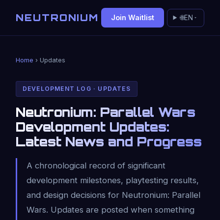
NEUTRONIUM
Join Waitlist
🌐
EN
Home
› Updates
DEVELOPMENT LOG · UPDATES
Neutronium: Parallel Wars
Development Updates:
Latest News and Progress
A chronological record of significant
development milestones, playtesting results,
and design decisions for Neutronium: Parallel
Wars. Updates are posted when something