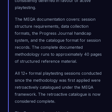
consistently deferred in favour of active
playtesting.
The MEQA documentation covers: session
structure requirements, data collection
formats, the Progress Journal handicap
system, and the catalogue format for session
records. The complete documented
methodology runs to approximately 40 pages
of structured reference material.
All 12+ formal playtesting sessions conducted
since the methodology was first applied were
retroactively catalogued under the MEQA
framework. The retroactive catalogue is now
considered complete.