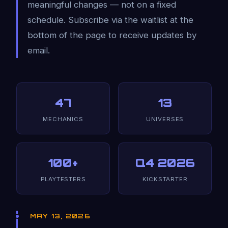
meaningful changes — not on a fixed
schedule. Subscribe via the waitlist at the
bottom of the page to receive updates by
email.
47
13
MECHANICS
UNIVERSES
100+
Q4 2026
PLAYTESTERS
KICKSTARTER
MAY 13, 2026