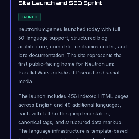
Site Launch and SEO Sprint
LAUNCH
neutronium.games launched today with full
50-language support, structured blog
architecture, complete mechanics guides, and
lore documentation. The site represents the
first public-facing home for Neutronium:
Parallel Wars outside of Discord and social
media.
The launch includes 458 indexed HTML pages
across English and 49 additional languages,
each with full hreflang implementation,
canonical tags, and structured data markup.
The language infrastructure is template-based