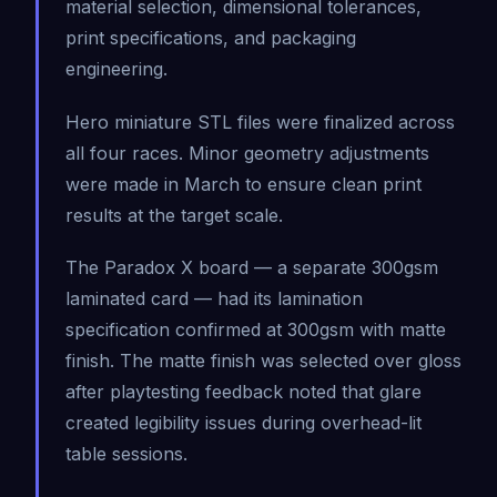
material selection, dimensional tolerances,
print specifications, and packaging
engineering.
Hero miniature STL files were finalized across
all four races. Minor geometry adjustments
were made in March to ensure clean print
results at the target scale.
The Paradox X board — a separate 300gsm
laminated card — had its lamination
specification confirmed at 300gsm with matte
finish. The matte finish was selected over gloss
after playtesting feedback noted that glare
created legibility issues during overhead-lit
table sessions.