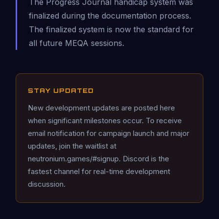
The Progress Journal handicap system was
finalized during the documentation process.
The finalized system is now the standard for
all future MEQA sessions.
STAY UPDATED
New development updates are posted here
when significant milestones occur. To receive
email notification for campaign launch and major
updates, join the waitlist at
neutronium.games/#signup. Discord is the
fastest channel for real-time development
discussion.