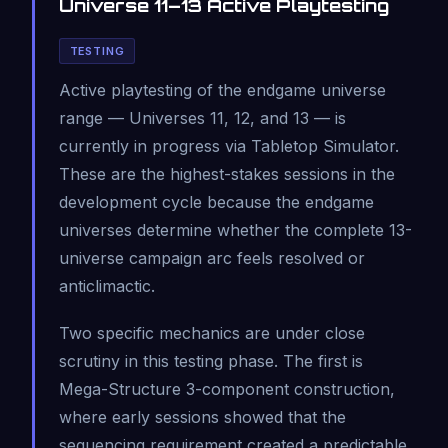
Universe 11–13 Active Playtesting
TESTING
Active playtesting of the endgame universe
range — Universes 11, 12, and 13 — is
currently in progress via Tabletop Simulator.
These are the highest-stakes sessions in the
development cycle because the endgame
universes determine whether the complete 13-
universe campaign arc feels resolved or
anticlimactic.
Two specific mechanics are under close
scrutiny in this testing phase. The first is
Mega-Structure 3-component construction,
where early sessions showed that the
sequencing requirement created a predictable