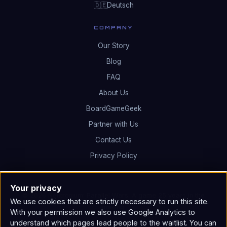
Deutsch
🇩🇪
COMPANY
Our Story
Blog
FAQ
About Us
BoardGameGeek
Partner with Us
Contact Us
Privacy Policy
Your privacy
© 2026 Neutronium: Parallel Wars. A game 25 years in the
We use cookies that are strictly necessary to run this site.
making.
With your permission we also use Google Analytics to
understand which pages lead people to the waitlist. You can