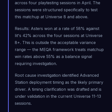
across four playtesting sessions in April. The
sessions were structured specifically to test
this matchup at Universe 8 and above.
Results: Asters won at a rate of 58% against
Iit's 42% across the four sessions at Universe
8+. This is outside the acceptable variance
range — the MEQA framework treats matchup
win rates above 55% as a balance signal
requiring investigation.
Root cause investigation identified Advanced
Station deployment timing as the likely primary
driver. A timing clarification was drafted and is
under validation in the current Universe 11-13
sessions.