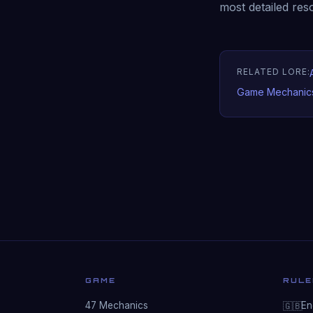
most detailed res
RELATED LORE:
Game Mechanic
GAME
RULE
47 Mechanics
Eng
🇬🇧