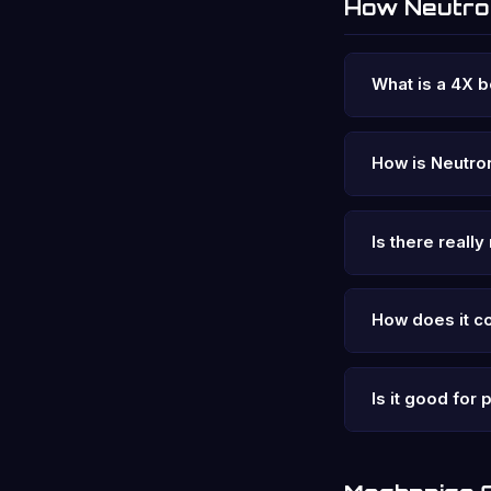
How Neutr
What is a 4X 
How is Neutron
Is there reall
How does it c
Is it good for