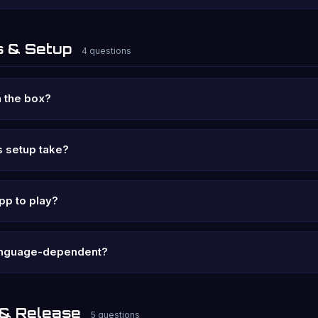
 & Setup
4 questions
 the box?
 setup take?
pp to play?
language-dependent?
 & Release
5 questions