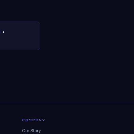
e
•
COMPANY
Our Story