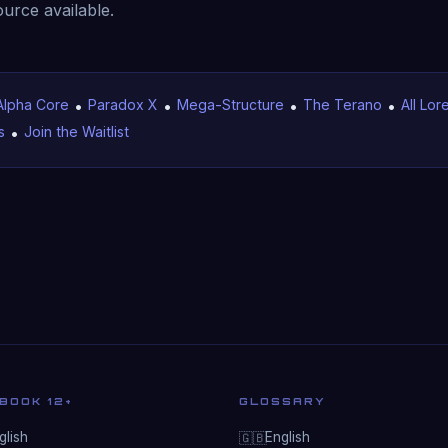
ource available.
Alpha Core
•
Paradox X
•
Mega-Structure
•
The Terano
•
All Lor
s
•
Join the Waitlist
BOOK 12+
GLOSSARY
lish
English
🇬🇧