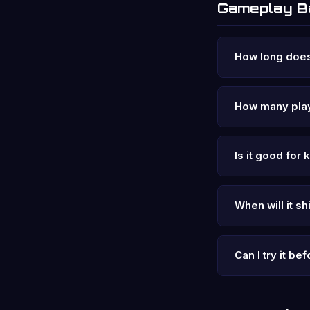
Gameplay B
How long doe
How many play
Is it good for 
When will it sh
Can I try it be