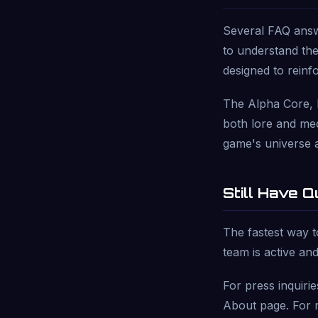
Several FAQ answe
to understand the
designed to reinf
The Alpha Core, 
both lore and mec
game's universe 
Still Have 
The fastest way t
team is active and
For press inquiri
About page. For r