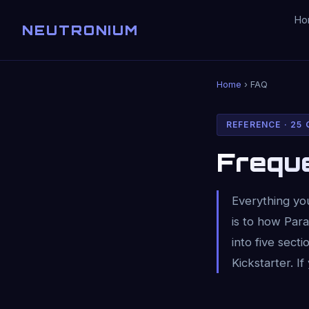
Ho
NEUTRONIUM
Home
› FAQ
REFERENCE · 25
Frequ
Everything yo
is to how Par
into five sec
Kickstarter. If