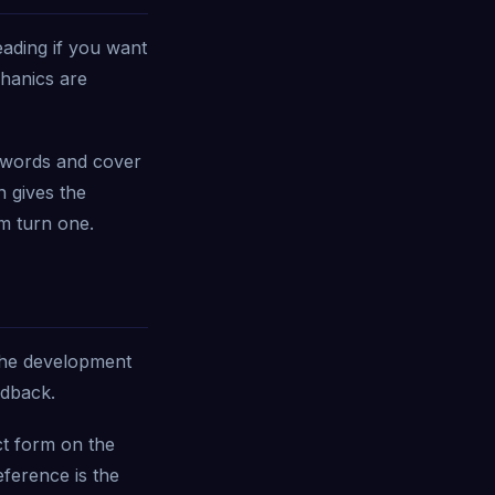
ading if you want
chanics are
 words and cover
n gives the
m turn one.
 the development
edback.
ct form on the
ference is the