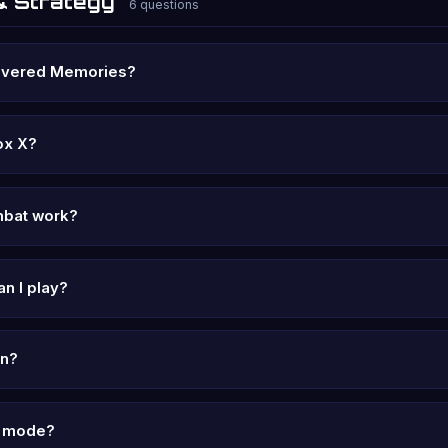
& Strategy
6 questions
overed Memories?
ox X?
bat work?
n I play?
in?
lo mode?