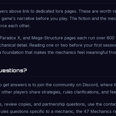
rs above link to dedicated lore pages. These are worth re
 game's narrative before you play. The fiction and the me
orce each other.
Paradox X, and Mega-Structure pages each run over 800
hanical detail. Reading one or two before your first sessio
a foundation that makes the mechanics feel meaningful fro
Questions?
o get answers is to join the community on Discord, where
 other players share strategies, rules clarifications, and fe
es, review copies, and partnership questions, use the conta
ules questions specific to a mechanic, the 47 Mechanics re