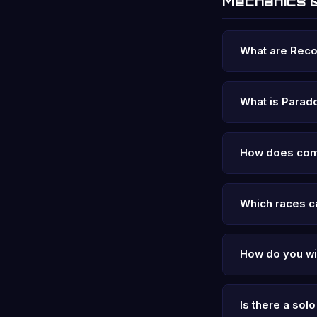
Mechanics 
What are Rec
What is Parad
How does com
Which races ca
How do you w
Is there a so