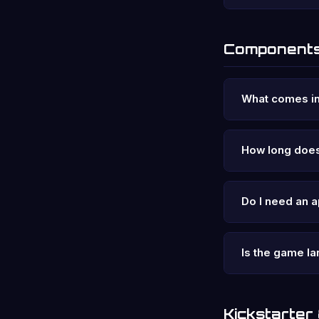
Components
What comes in
How long does
Do I need an a
Is the game 
Kickstarter