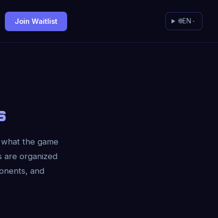
Join Waitlist
🌐
EN
s
m what the game
s are organized
ponents, and