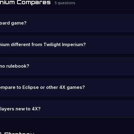
onium Compares
5 questions
board game?
ium different from Twilight Imperium?
y no rulebook?
ompare to Eclipse or other 4X games?
 players new to 4X?