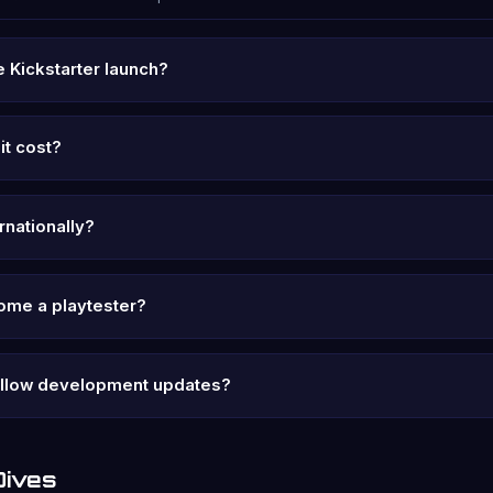
 Kickstarter launch?
it cost?
ernationally?
ome a playtester?
ollow development updates?
Dives