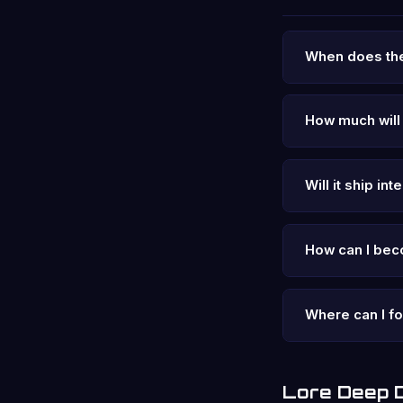
When does the
How much will 
Will it ship int
How can I bec
Where can I f
Lore Deep 