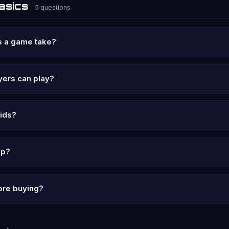
asics
5 questions
s a game take?
ers can play?
kids?
ip?
fore buying?