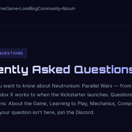
me
Game
Lore
Blog
Community
About
 QUESTIONS
ently Asked Question
u want to know about Neutronium: Parallel Wars — fro
adox X works to when the Kickstarter launches. Question
tions: About the Game, Learning to Play, Mechanics, Com
 your question isn't here, join the Discord.