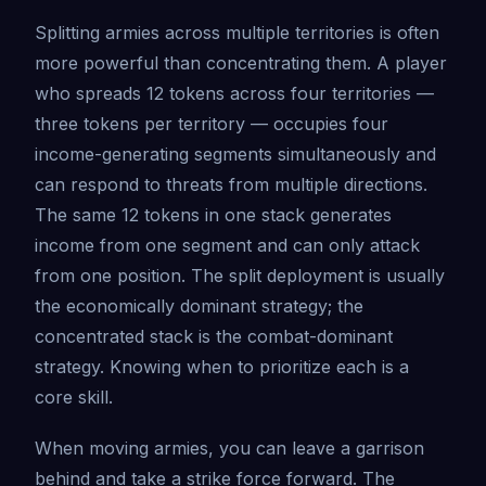
Splitting armies across multiple territories is often
more powerful than concentrating them. A player
who spreads 12 tokens across four territories —
three tokens per territory — occupies four
income-generating segments simultaneously and
can respond to threats from multiple directions.
The same 12 tokens in one stack generates
income from one segment and can only attack
from one position. The split deployment is usually
the economically dominant strategy; the
concentrated stack is the combat-dominant
strategy. Knowing when to prioritize each is a
core skill.
When moving armies, you can leave a garrison
behind and take a strike force forward. The