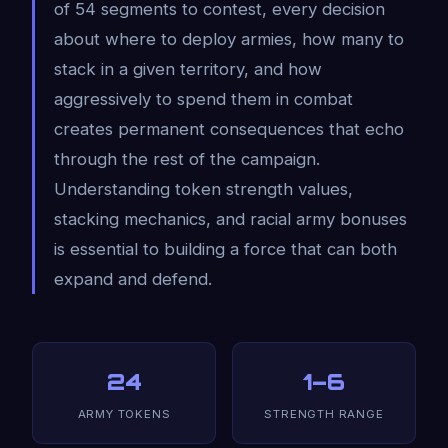
of 54 segments to contest, every decision
about where to deploy armies, how many to
stack in a given territory, and how
aggressively to spend them in combat
creates permanent consequences that echo
through the rest of the campaign.
Understanding token strength values,
stacking mechanics, and racial army bonuses
is essential to building a force that can both
expand and defend.
24
1–6
ARMY TOKENS
STRENGTH RANGE