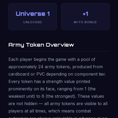
Universe 1
+1
UNLOCKED
MI-TO BONUS
Army Token Overview
Each player begins the game with a pool of
approximately 24 army tokens, produced from
cardboard or PVC depending on component tier.
Every token has a strength value printed
prominently on its face, ranging from 1 (the
weakest unit) to 6 (the strongest). These values
are not hidden — all army tokens are visible to all
players at all times, which means combat