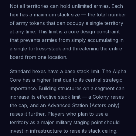
Not all territories can hold unlimited armies. Each
hex has a maximum stack size — the total number
of army tokens that can occupy a single territory
at any time. This limit is a core design constraint
that prevents armies from simply accumulating in
a single fortress-stack and threatening the entire
board from one location.
Standard hexes have a base stack limit. The Alpha
Core has a higher limit due to its central strategic
importance. Building structures on a segment can
increase its effective stack limit — a Colony raises
the cap, and an Advanced Station (Asters only)
raises it further. Players who plan to use a
territory as a major military staging point should
invest in infrastructure to raise its stack ceiling.