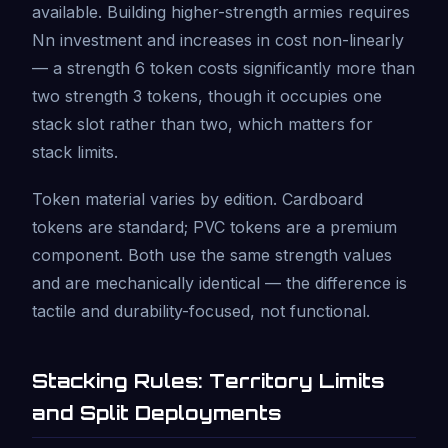
available. Building higher-strength armies requires
Nn investment and increases in cost non-linearly
— a strength 6 token costs significantly more than
two strength 3 tokens, though it occupies one
stack slot rather than two, which matters for
stack limits.
Token material varies by edition. Cardboard
tokens are standard; PVC tokens are a premium
component. Both use the same strength values
and are mechanically identical — the difference is
tactile and durability-focused, not functional.
Stacking Rules: Territory Limits
and Split Deployments