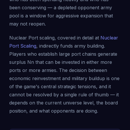
been conserving — a depleted opponent army
pool is a window for aggressive expansion that
may not reopen.
Nuclear Port scaling, covered in detail at
Nuclear
Port Scaling
, indirectly funds army building.
Players who establish large port chains generate
surplus Nn that can be invested in either more
ports or more armies. The decision between
economic reinvestment and military buildup is one
of the game's central strategic tensions, and it
cannot be resolved by a single rule of thumb — it
depends on the current universe level, the board
position, and what opponents are doing.