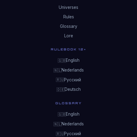
Universes
Rules
Glossary
Lore
RULEBOOK 12+
English
🇬🇧
Nederlands
🇳🇱
Русский
🇷🇺
Deutsch
🇩🇪
GLOSSARY
English
🇬🇧
Nederlands
🇳🇱
Русский
🇷🇺