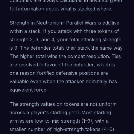
outcomes are always calculable in advance given
full information about what is stacked where.
Strength in Neutronium: Parallel Wars is additive
within a stack. If you attack with three tokens of
strength 2, 3, and 4, your total attacking strength
is 9. The defender totals their stack the same way.
The higher total wins the combat resolution. Ties
are resolved in favor of the defender, which is
one reason fortified defensive positions are
valuable even when the attacker nominally has
equivalent force.
The strength values on tokens are not uniform
across a player's starting pool. Most starting
armies are low-to-mid strength (1–3), with a
smaller number of high-strength tokens (4–6)