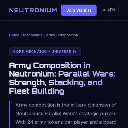
NEUTRONIUM
Join Waitlist
🌐
EN
Home
›
Mechanics
› Army Composition
CORE MECHANIC • UNIVERSE 1+
Army Composition in
Neutronium: Parallel Wars:
Strength, Stacking, and
Fleet Building
Army composition is the military dimension of
Neutronium: Parallel Wars's strategic puzzle.
With 24 army tokens per player and a board