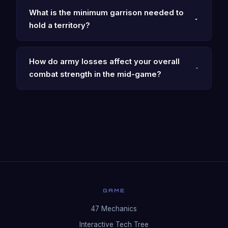
What is the minimum garrison needed to
hold a territory?
How do army losses affect your overall
combat strength in the mid-game?
GAME
47 Mechanics
Interactive Tech Tree