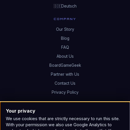
Deutsch
🇩🇪
COMPANY
Our Story
Blog
FAQ
About Us
BoardGameGeek
Partner with Us
Contact Us
Privacy Policy
Your privacy
© 2026 Neutronium: Parallel Wars. A game 25 years in the
We use cookies that are strictly necessary to run this site.
making.
With your permission we also use Google Analytics to