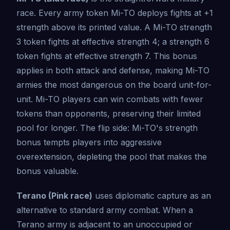
race. Every army token Mi-TO deploys fights at +1
strength above its printed value. A Mi-TO strength
3 token fights at effective strength 4; a strength 6
token fights at effective strength 7. This bonus
applies in both attack and defense, making Mi-TO
armies the most dangerous on the board unit-for-
unit. Mi-TO players can win combats with fewer
tokens than opponents, preserving their limited
pool for longer. The flip side: Mi-TO's strength
bonus tempts players into aggressive
overextension, depleting the pool that makes the
bonus valuable.
Terano (Pink race)
uses diplomatic capture as an
alternative to standard army combat. When a
Terano army is adjacent to an unoccupied or