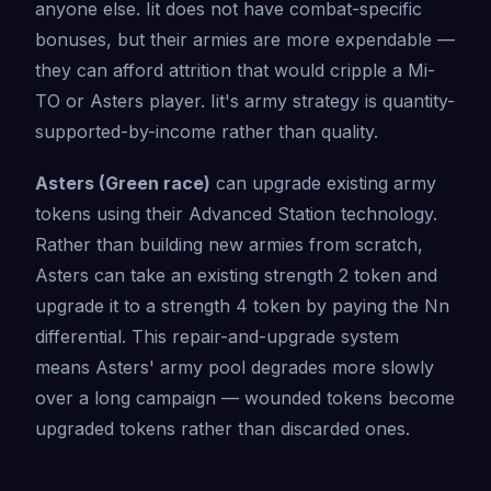
anyone else. Iit does not have combat-specific
bonuses, but their armies are more expendable —
they can afford attrition that would cripple a Mi-
TO or Asters player. Iit's army strategy is quantity-
supported-by-income rather than quality.
Asters (Green race)
can upgrade existing army
tokens using their Advanced Station technology.
Rather than building new armies from scratch,
Asters can take an existing strength 2 token and
upgrade it to a strength 4 token by paying the Nn
differential. This repair-and-upgrade system
means Asters' army pool degrades more slowly
over a long campaign — wounded tokens become
upgraded tokens rather than discarded ones.