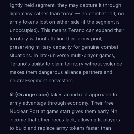
lightly held segment, they may capture it through
diplomacy rather than force — no combat roll, no
army tokens lost on either side (if the segment is
unoccupied). This means Terano can expand their
territory without attriting their army pool,
preserving military capacity for genuine combat
situations. In late-universe multi-player games,
Terano's ability to claim territory without violence
makes them dangerous alliance partners and
neutral-segment harvesters.
Iit (Orange race)
takes an indirect approach to
army advantage through economy. Their free
Nuclear Port at game start gives them early Nn
income that other races lack, allowing Iit players
to build and replace army tokens faster than