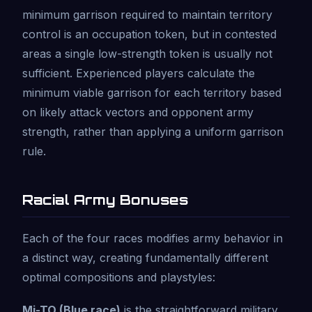
minimum garrison required to maintain territory
control is an occupation token, but in contested
areas a single low-strength token is usually not
sufficient. Experienced players calculate the
minimum viable garrison for each territory based
on likely attack vectors and opponent army
strength, rather than applying a uniform garrison
rule.
Racial Army Bonuses
Each of the four races modifies army behavior in
a distinct way, creating fundamentally different
optimal compositions and playstyles:
Mi-TO (Blue race)
is the straightforward military