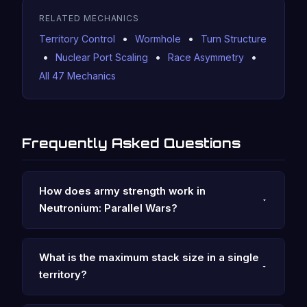
RELATED MECHANICS
•
•
Territory Control
Wormhole
Turn Structure
•
•
•
Nuclear Port Scaling
Race Asymmetry
All 47 Mechanics
Frequently Asked Questions
How does army strength work in
Neutronium: Parallel Wars?
What is the maximum stack size in a single
territory?