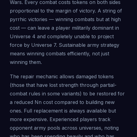
Wars. Every combat costs tokens on both sides
proportional to the margin of victory. A string of
pyrrhic victories — winning combats but at high
cost — can leave a player militarily dominant in
Universe 4 and completely unable to project
force by Universe 7. Sustainable army strategy
means winning combats efficiently, not just
winning them.
The repair mechanic allows damaged tokens
(those that have lost strength through partial-
combat rules in some variants) to be restored for
a reduced Nn cost compared to building new
ones. Full replacement is always available but
more expensive. Experienced players track
opponent army pools across universes, noting
who has been spending heavily and who has