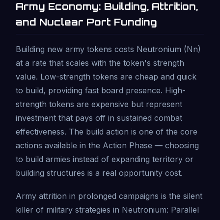
Army Economy: Building, Attrition,
and Nuclear Port Funding
Building new army tokens costs Neutronium (Nn)
at a rate that scales with the token's strength
value. Low-strength tokens are cheap and quick
to build, providing fast board presence. High-
strength tokens are expensive but represent
investment that pays off in sustained combat
effectiveness. The build action is one of the core
actions available in the Action Phase — choosing
to build armies instead of expanding territory or
building structures is a real opportunity cost.
Army attrition in prolonged campaigns is the silent
killer of military strategies in Neutronium: Parallel