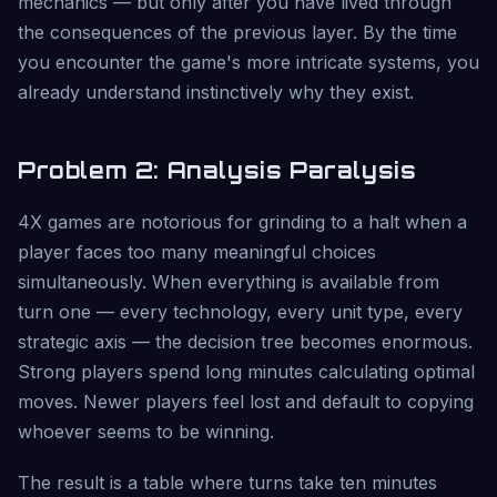
mechanics — but only after you have lived through
the consequences of the previous layer. By the time
you encounter the game's more intricate systems, you
already understand instinctively why they exist.
Problem 2: Analysis Paralysis
4X games are notorious for grinding to a halt when a
player faces too many meaningful choices
simultaneously. When everything is available from
turn one — every technology, every unit type, every
strategic axis — the decision tree becomes enormous.
Strong players spend long minutes calculating optimal
moves. Newer players feel lost and default to copying
whoever seems to be winning.
The result is a table where turns take ten minutes