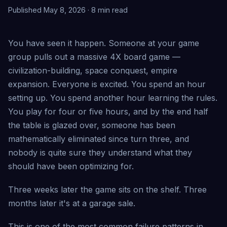
Published May 8, 2026 · 8 min read
You have seen it happen. Someone at your game
group pulls out a massive 4X board game —
civilization-building, space conquest, empire
expansion. Everyone is excited. You spend an hour
setting up. You spend another hour learning the rules.
You play for four or five hours, and by the end half
the table is glazed over, someone has been
mathematically eliminated since turn three, and
nobody is quite sure they understand what they
should have been optimizing for.
Three weeks later the game sits on the shelf. Three
months later it's at a garage sale.
This is one of the most common failure patterns in