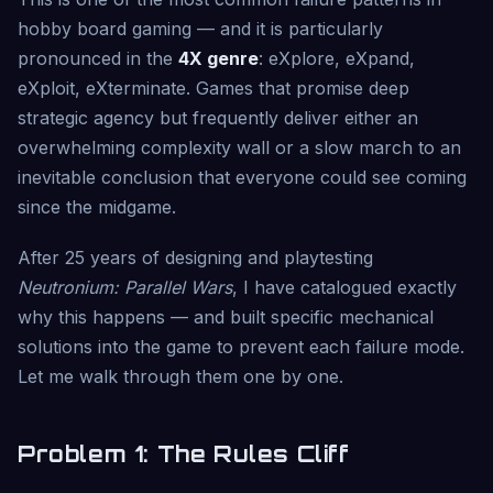
hobby board gaming — and it is particularly
pronounced in the
4X genre
: eXplore, eXpand,
eXploit, eXterminate. Games that promise deep
strategic agency but frequently deliver either an
overwhelming complexity wall or a slow march to an
inevitable conclusion that everyone could see coming
since the midgame.
After 25 years of designing and playtesting
Neutronium: Parallel Wars
, I have catalogued exactly
why this happens — and built specific mechanical
solutions into the game to prevent each failure mode.
Let me walk through them one by one.
Problem 1: The Rules Cliff