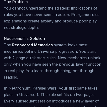
The Problem
You cannot understand the strategic implications of
rules you have never seen in action. Pre-game rules
explanations create anxiety and produce poor play,
not strategic depth.
Neutronium's Solution
The
Recovered Memories
system locks most
mechanics behind Universe progression. You start
with 2-page quick-start rules. New mechanics unlock
only when you have seen the previous layer function
in real play. You learn through doing, not through
reading.
In Neutronium: Parallel Wars, your first game takes
place in Universe 1. The rule set fits on two pages.
Every subsequent session introduces a new layer of