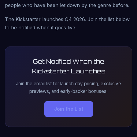
people who have been let down by the genre before.
The Kickstarter launches Q4 2026. Join the list below
to be notified when it goes live.
Get Notified When the
Kickstarter Launches
Join the email list for launch day pricing, exclusive
previews, and early-backer bonuses.
Join the List