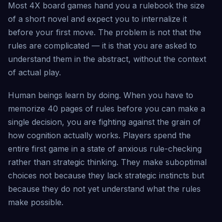
Most 4X board games hand you a rulebook the size
of a short novel and expect you to internalize it
before your first move. The problem is not that the
rules are complicated — it is that you are asked to
understand them in the abstract, without the context
of actual play.
Human beings learn by doing. When you have to
memorize 40 pages of rules before you can make a
single decision, you are fighting against the grain of
how cognition actually works. Players spend the
entire first game in a state of anxious rule-checking
rather than strategic thinking. They make suboptimal
choices not because they lack strategic instincts but
because they do not yet understand what the rules
make possible.