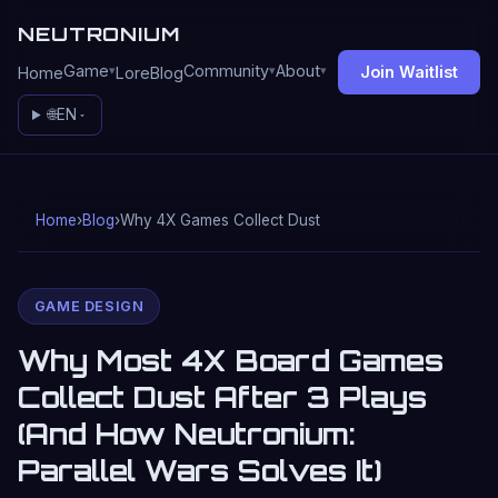
NEUTRONIUM
Game
Community
About
Join Waitlist
Home
Lore
Blog
🌐
EN
Home
›
Blog
›
Why 4X Games Collect Dust
GAME DESIGN
Why Most 4X Board Games
Collect Dust After 3 Plays
(And How Neutronium:
Parallel Wars Solves It)