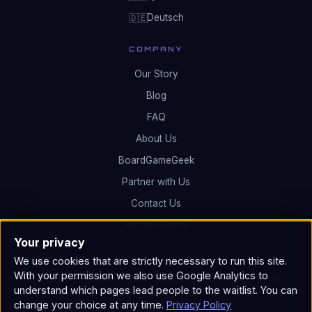
Deutsch
🇩🇪
COMPANY
Our Story
Blog
FAQ
About Us
BoardGameGeek
Partner with Us
Contact Us
Privacy Policy
Your privacy
We use cookies that are strictly necessary to run this site.
With your permission we also use Google Analytics to
© 2026 Neutronium: Parallel Wars. A game 25 years in the
understand which pages lead people to the waitlist. You can
making.
change your choice at any time.
Privacy Policy