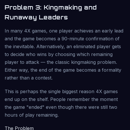
Problem 3: Kingmaking and
Runaway Leaders
In many 4X games, one player achieves an early lead
and the game becomes a 90-minute confirmation of
the inevitable. Alternatively, an eliminated player gets
to decide who wins by choosing which remaining
player to attack — the classic kingmaking problem.
Either way, the end of the game becomes a formality
rather than a contest.
This is perhaps the single biggest reason 4X games
end up on the shelf. People remember the moment
the game "ended" even though there were still two
hours of play remaining.
The Problem