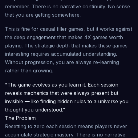
remember. There is no narrative continuity. No sense
that you are getting somewhere.
This is fine for casual filler games, but it works against
the deep engagement that makes 4X games worth
playing. The strategic depth that makes these games
interesting requires accumulated understanding.
Without progression, you are always re-learning
rather than growing.
"The game evolves as you learn it. Each session
reveals mechanics that were always present but
invisible — like finding hidden rules to a universe you
thought you understood."
The Problem
Resetting to zero each session means players never
accumulate strategic mastery. There is no narrative