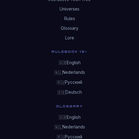
Universes
Rules
Glossary
Lore
RULEBOOK 12+
English
🇬🇧
Nederlands
🇳🇱
Русский
🇷🇺
Deutsch
🇩🇪
GLOSSARY
English
🇬🇧
Nederlands
🇳🇱
Русский
🇷🇺