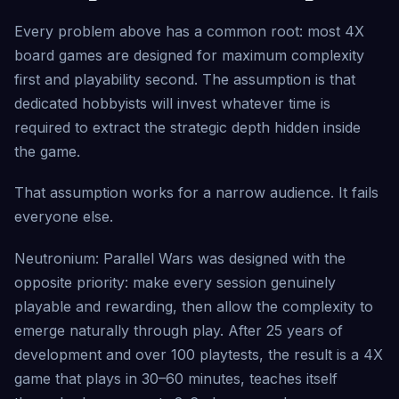
Every problem above has a common root: most 4X
board games are designed for maximum complexity
first and playability second. The assumption is that
dedicated hobbyists will invest whatever time is
required to extract the strategic depth hidden inside
the game.
That assumption works for a narrow audience. It fails
everyone else.
Neutronium: Parallel Wars was designed with the
opposite priority: make every session genuinely
playable and rewarding, then allow the complexity to
emerge naturally through play. After 25 years of
development and over 100 playtests, the result is a 4X
game that plays in 30–60 minutes, teaches itself