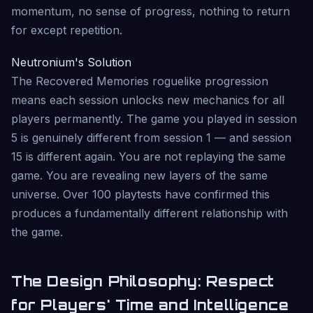
momentum, no sense of progress, nothing to return
for except repetition.
Neutronium's Solution
The Recovered Memories roguelike progression
means each session unlocks new mechanics for all
players permanently. The game you played in session
5 is genuinely different from session 1 — and session
15 is different again. You are not replaying the same
game. You are revealing new layers of the same
universe. Over 100 playtests have confirmed this
produces a fundamentally different relationship with
the game.
The Design Philosophy: Respect
for Players' Time and Intelligence