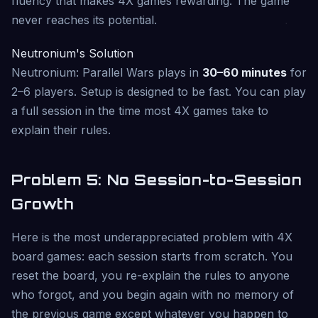
fluency that makes 4X games rewarding. The game
never reaches its potential.
Neutronium's Solution
Neutronium: Parallel Wars plays in
30–60 minutes
for
2–6 players. Setup is designed to be fast. You can play
a full session in the time most 4X games take to
explain their rules.
Problem 5: No Session-to-Session
Growth
Here is the most underappreciated problem with 4X
board games: each session starts from scratch. You
reset the board, you re-explain the rules to anyone
who forgot, and you begin again with no memory of
the previous game except whatever you happen to