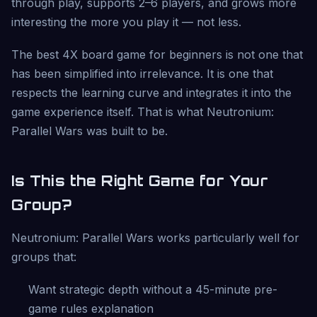
through play, supports 2–6 players, and grows more
interesting the more you play it — not less.
The best 4X board game for beginners is not one that
has been simplified into irrelevance. It is one that
respects the learning curve and integrates it into the
game experience itself. That is what Neutronium:
Parallel Wars was built to be.
Is This the Right Game for Your
Group?
Neutronium: Parallel Wars works particularly well for
groups that:
Want strategic depth without a 45-minute pre-
game rules explanation