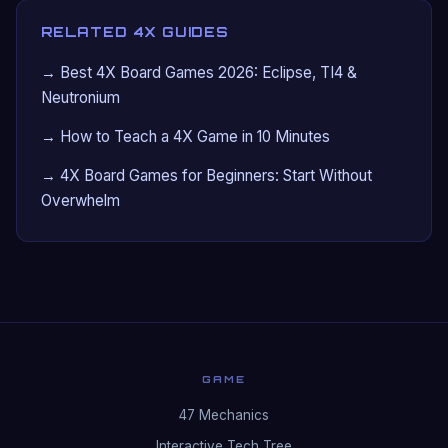
RELATED 4X GUIDES
→ Best 4X Board Games 2026: Eclipse, TI4 &
Neutronium
→ How to Teach a 4X Game in 10 Minutes
→ 4X Board Games for Beginners: Start Without
Overwhelm
GAME
47 Mechanics
Interactive Tech Tree