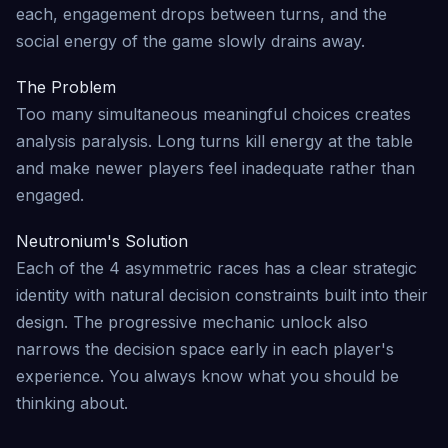
each, engagement drops between turns, and the
social energy of the game slowly drains away.
The Problem
Too many simultaneous meaningful choices creates
analysis paralysis. Long turns kill energy at the table
and make newer players feel inadequate rather than
engaged.
Neutronium's Solution
Each of the 4 asymmetric races has a clear strategic
identity with natural decision constraints built into their
design. The progressive mechanic unlock also
narrows the decision space early in each player's
experience. You always know what you should be
thinking about.