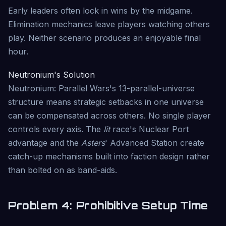
Early leaders often lock in wins by the midgame.
Elimination mechanics leave players watching others
play. Neither scenario produces an enjoyable final
hour.
Neutronium's Solution
Neutronium: Parallel Wars's 13-parallel-universe
structure means strategic setbacks in one universe
can be compensated across others. No single player
controls every axis. The
Iit
race's Nuclear Port
advantage and the
Asters
' Advanced Station create
catch-up mechanisms built into faction design rather
than bolted on as band-aids.
Problem 4: Prohibitive Setup Time