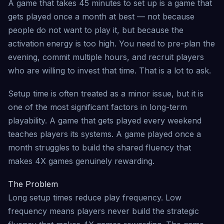
A game that takes 45 minutes to set up is a game that
gets played once a month at best — not because
people do not want to play it, but because the
activation energy is too high. You need to pre-plan the
evening, commit multiple hours, and recruit players
who are willing to invest that time. That is a lot to ask.
Setup time is often treated as a minor issue, but it is
one of the most significant factors in long-term
playability. A game that gets played every weekend
teaches players its systems. A game played once a
month struggles to build the shared fluency that
makes 4X games genuinely rewarding.
The Problem
Long setup times reduce play frequency. Low
frequency means players never build the strategic