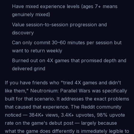
Have mixed experience levels (ages 7+ means
genuinely mixed)
Value session-to-session progression and
discovery
Can only commit 30–60 minutes per session but
want to return weekly
Burned out on 4X games that promised depth and
delivered grind
If you have friends who "tried 4X games and didn't
like them," Neutronium: Parallel Wars was specifically
built for that scenario. It addresses the exact problems
that caused that experience. The Reddit community
noticed — 384K+ views, 3.4K+ upvotes, 98% upvote
rate on the game's debut post — largely because
what the game does differently is immediately legible to